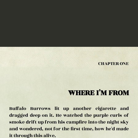
CHAPTER ONE
WHERE I'M FROM
Buffalo Burrows lit up another cigarette and
dragged deep on it. He watched the purple curls of
smoke drift up from his campfire into the night sky
and wondered, not for the first time, how he'd made
it through this alive.