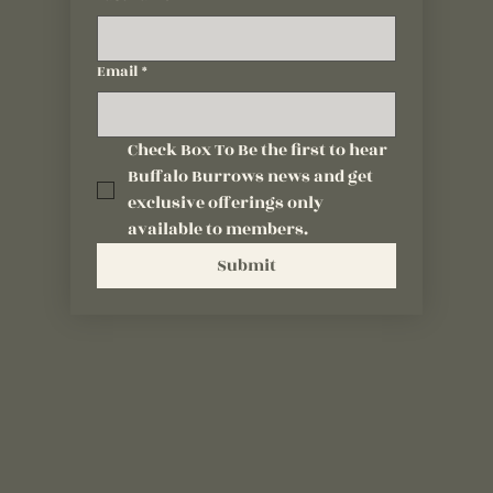
Email
*
Check Box To Be the first to hear 
Buffalo Burrows news and get 
exclusive offerings only 
available to members.
Submit