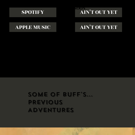
COMING
SOON
SPOTIFY
AIN'T OUT YET
APPLE MUSIC
AIN'T OUT YET
JUNE 1ST, 2026
JULY 1ST, 2026
SOME OF BUFF'S...
PREVIOUS
ADVENTURES