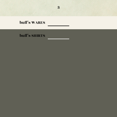
3
buff's WARES
buff's SHIRTS