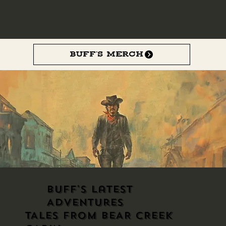
Buff’s Merch
Buff's Latest
Adventures
TALES FROM BEAR CREEK