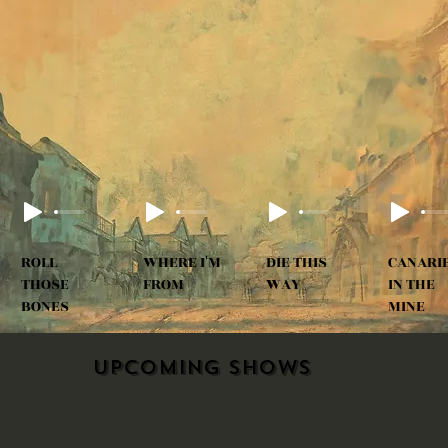
ROLL
WHERE I'M
DIE THIS
CANARI
THOSE
FROM
WAY
IN THE
BONES
MINE
Upcoming shows