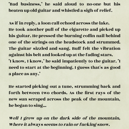
"Bad business," he said aloud to no-one but his
beaten up old guitar and whistled a sigh of relief.
As if in reply, a loon call echoed across the lake.
He took another pull of the cigarette and picked up
his guitar. He pressed the burning coffin nail behind
one of the strings on the headstock and strummed.
The guitar sizzled and sang. Buff felt the vibration
against his belt and looked up at the fading stars.
"I know, I know," he said impatiently to the guitar. "I
need to start at the beginning. I guess that's as good
a place as any."
He started picking out a tune, strumming back and
forth between two chords. As the first rays of the
new sun scraped across the peak of the mountain,
he began to sing...
Well I grew up on the dark side of the mountain,
Where it always seems to rain or fucking snow.