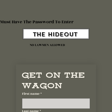
Must Have The Password To Enter
The Hideout
NO LAWMEN ALLOWED
Get On The 
Wagon
First name
*
Last name
*